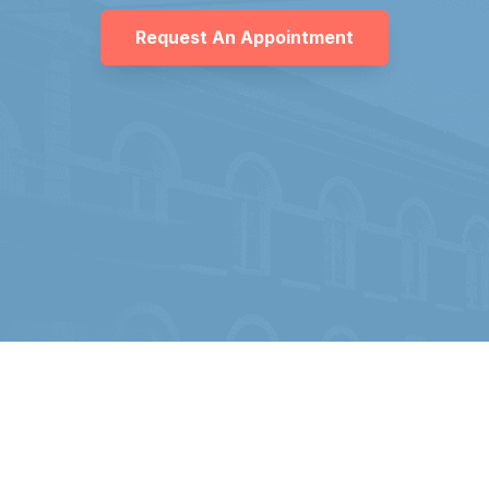
Request An Appointment