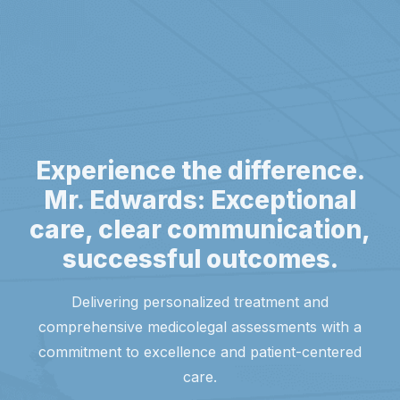
Experience the difference.
Mr. Edwards: Exceptional
care, clear communication,
successful outcomes.
Delivering personalized treatment and
comprehensive medicolegal assessments with a
commitment to excellence and patient-centered
care.