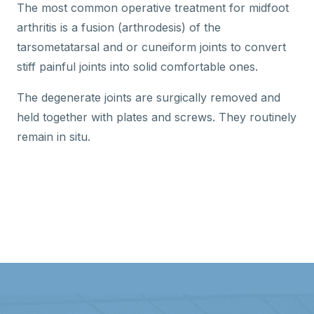
The most common operative treatment for midfoot
arthritis is a fusion (arthrodesis) of the
tarsometatarsal and or cuneiform joints to convert
stiff painful joints into solid comfortable ones.
The degenerate joints are surgically removed and
held together with plates and screws. They routinely
remain in situ.