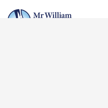
(03) 9510 0100
reception@vicfoot.com
132 Bridge Rd, Richmond VIC 3121
About
Why Choose Us
In The Media
Meet Our Staff