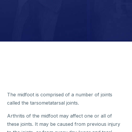
The midfoot is comprised of a number of joints
called the tarsometatarsal joints.
Arthritis of the midfoot may affect one or all of
these joints. It may be caused from previous injury