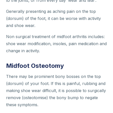
to the joints, or from every day ‘wear and tear’.
Generally presenting as aching pain on the top
(dorsum) of the foot, it can be worse with activity
and shoe wear.
Non surgical treatment of midfoot arthritis includes:
shoe wear modification, insoles, pain medication and
change in activity.
Midfoot Osteotomy
There may be prominent bony bosses on the top
(dorsum) of your foot. If this is painful, rubbing and
making shoe wear difficult, it is possible to surgically
remove (osteotomise) the bony bump to negate
these symptoms.