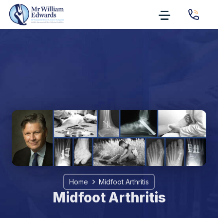
Home
Midfoot Arthritis
Midfoot Arthritis