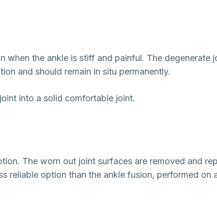
on when the ankle is stiff and painful. The degenerate 
tion and should remain in situ permanently.
oint into a solid comfortable joint.
motion. The worn out joint surfaces are removed and rep
 less reliable option than the ankle fusion, performed on