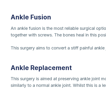
Ankle Fusion
An ankle fusion is the most reliable surgical opti
together with screws. The bones heal in this posi
This surgery aims to convert a stiff painful ankle j
Ankle Replacement
This surgery is aimed at preserving ankle joint 
similarly to a normal ankle joint. Whilst this is a