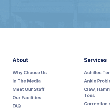
About
Services
Why Choose Us
Achilles Te
In The Media
Ankle Prob
Meet Our Staff
Claw, Hamm
Toes
Our Facilities
Correction 
FAQ