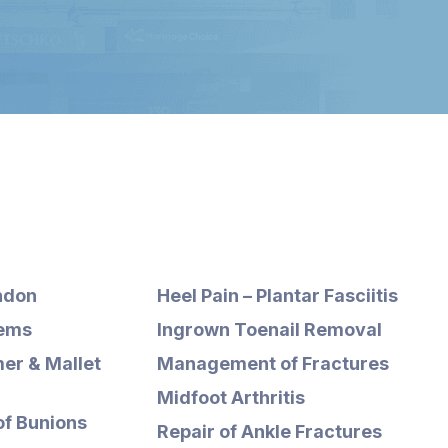
ndon
Heel Pain – Plantar Fasciitis
lems
Ingrown Toenail Removal
er & Mallet
Management of Fractures
Midfoot Arthritis
of Bunions
Repair of Ankle Fractures