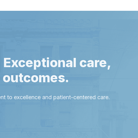
 Exceptional care,
l outcomes.
t to excellence and patient-centered care.