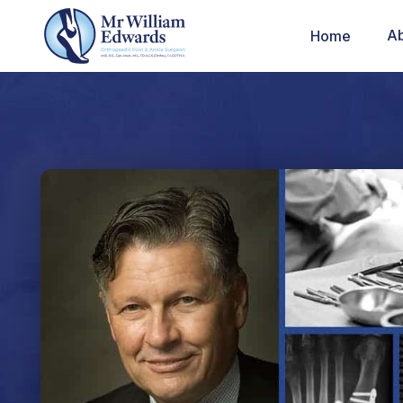
A
Home