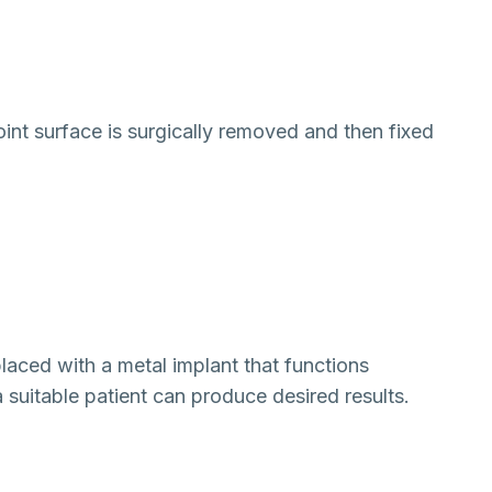
joint surface is surgically removed and then fixed
laced with a metal implant that functions
 a suitable patient can produce desired results.