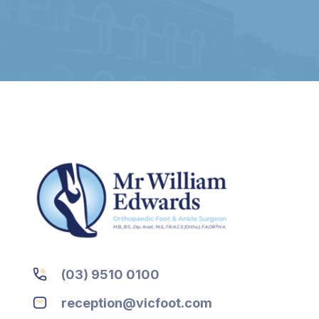
(03) 9510 0100
reception@vicfoot.com