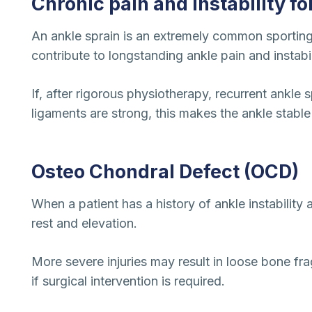
Chronic pain and instability f
An ankle sprain is an extremely common sporting 
contribute to longstanding ankle pain and instabil
If, after rigorous physiotherapy, recurrent ankle 
ligaments are strong, this makes the ankle stable 
Osteo Chondral Defect (OCD)
When a patient has a history of ankle instability
rest and elevation.
More severe injuries may result in loose bone fra
if surgical intervention is required.