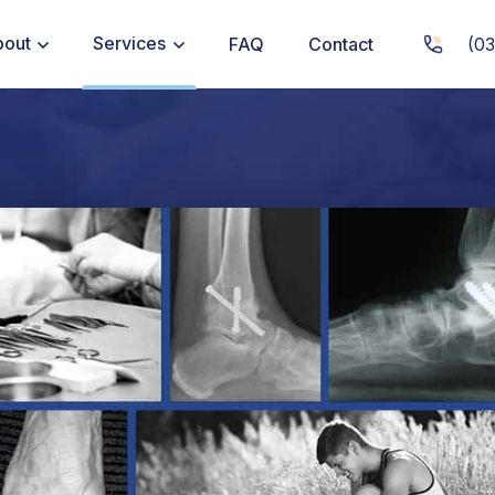
bout
Services
FAQ
Contact
(03