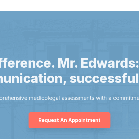
fference. Mr. Edwards:
unication, successfu
prehensive medicolegal assessments with a commitmen
Request An Appointment