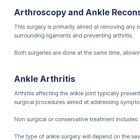
Arthroscopy and Ankle Recons
This surgery is primarily aimed at removing any m
surrounding ligaments and preventing arthritis.
Both surgeries are done at the same time, allowing
Ankle Arthritis
Arthritis affecting the ankle joint typically prese
surgical procedures aimed at addressing sympt
Non surgical or conservative treatment includes:
The type of ankle surgery will depend on the sev