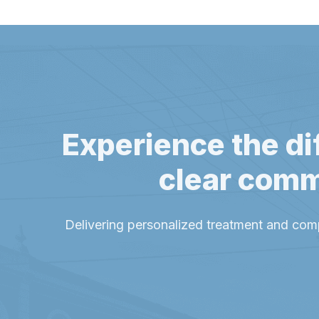
Experience the di
clear comm
Delivering personalized treatment and com