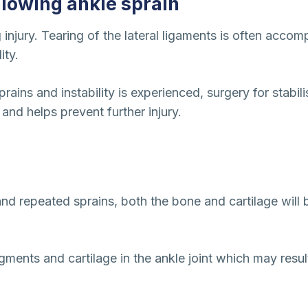
ollowing ankle sprain
injury. Tearing of the lateral ligaments is often accom
ity.
sprains and instability is experienced, surgery for stab
and helps prevent further injury.
 and repeated sprains, both the bone and cartilage will 
gments and cartilage in the ankle joint which may result