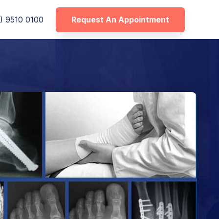
Request An Appointment
) 9510 0100