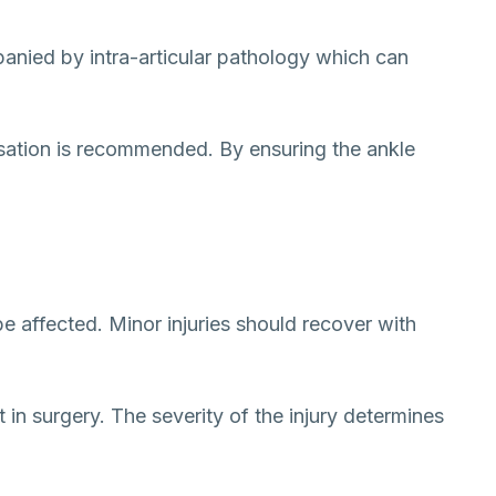
panied by intra-articular pathology which can
ilisation is recommended. By ensuring the ankle
be affected. Minor injuries should recover with
 in surgery. The severity of the injury determines