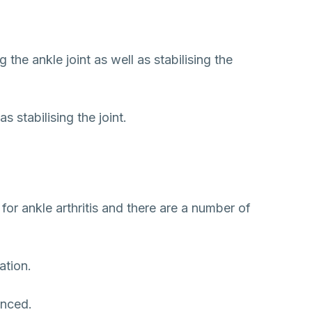
the ankle joint as well as stabilising the
 stabilising the joint.
s for ankle arthritis and there are a number of
ation.
enced.