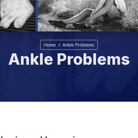
Home
Ankle Problems
Ankle Problems