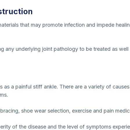
truction
aterials that may promote infection and impede healing 
 any underlying joint pathology to be treated as well as
nts as a painful stiff ankle. There are a variety of cause
oms.
 bracing, shoe wear selection, exercise and pain medic
erity of the disease and the level of symptoms experi