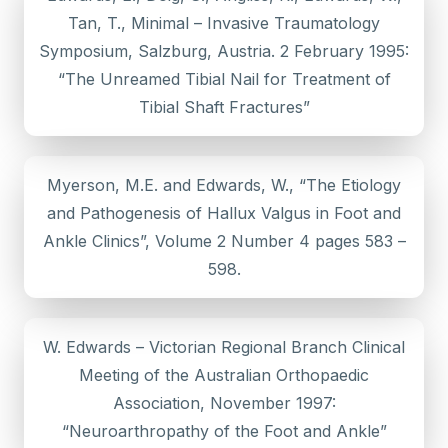
Tan, T., Minimal – Invasive Traumatology
Symposium, Salzburg, Austria. 2 February 1995:
“The Unreamed Tibial Nail for Treatment of
Tibial Shaft Fractures”
Myerson, M.E. and Edwards, W., “The Etiology
and Pathogenesis of Hallux Valgus in Foot and
Ankle Clinics”, Volume 2 Number 4 pages 583 –
598.
W. Edwards – Victorian Regional Branch Clinical
Meeting of the Australian Orthopaedic
Association, November 1997:
“Neuroarthropathy of the Foot and Ankle”