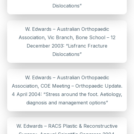
Dislocations”
W. Edwards – Australian Orthopaedic
Association, Vic Branch, Bone School – 12
December 2003: “Lisfranc Fracture
Dislocations”
W. Edwards – Australian Orthopaedic
Association, COE Meeting – Orthopaedic Update.
4 April 2004: “Stress around the foot. Aetiology,
diagnosis and management options”
W. Edwards – RACS Plastic & Reconstructive