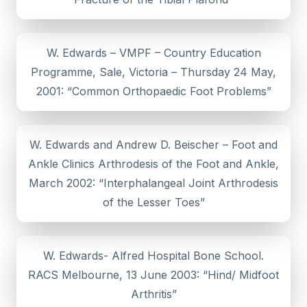
W. Edwards – VMPF – Country Education
Programme, Sale, Victoria – Thursday 24 May,
2001: “Common Orthopaedic Foot Problems”
W. Edwards and Andrew D. Beischer – Foot and
Ankle Clinics Arthrodesis of the Foot and Ankle,
March 2002: “Interphalangeal Joint Arthrodesis
of the Lesser Toes”
W. Edwards- Alfred Hospital Bone School.
RACS Melbourne, 13 June 2003: “Hind/ Midfoot
Arthritis”