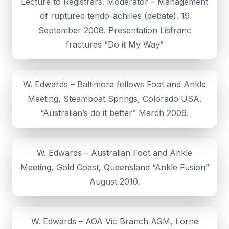
Lecture to Registrars. Moderator – Management
of ruptured tendo-achilles (debate). 19
September 2008. Presentation Lisfranc
fractures “Do it My Way”
W. Edwards – Baltimore fellows Foot and Ankle
Meeting, Steamboat Springs, Colorado USA.
“Australian’s do it better” March 2009.
W. Edwards – Australian Foot and Ankle
Meeting, Gold Coast, Queensland “Ankle Fusion”
August 2010.
W. Edwards – AOA Vic Branch AGM, Lorne