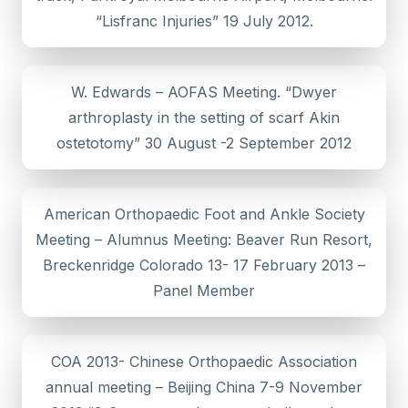
“Lisfranc Injuries” 19 July 2012.
W. Edwards – AOFAS Meeting. “Dwyer
arthroplasty in the setting of scarf Akin
ostetotomy” 30 August -2 September 2012
American Orthopaedic Foot and Ankle Society
Meeting – Alumnus Meeting: Beaver Run Resort,
Breckenridge Colorado 13- 17 February 2013 –
Panel Member
COA 2013- Chinese Orthopaedic Association
annual meeting – Beijing China 7-9 November