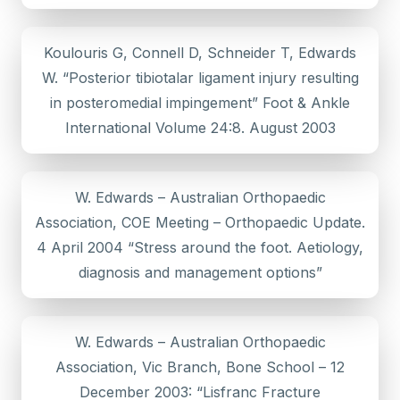
Koulouris G, Connell D, Schneider T, Edwards
W. “Posterior tibiotalar ligament injury resulting
in posteromedial impingement” Foot & Ankle
International Volume 24:8. August 2003
W. Edwards – Australian Orthopaedic
Association, COE Meeting – Orthopaedic Update.
4 April 2004 “Stress around the foot. Aetiology,
diagnosis and management options”
W. Edwards – Australian Orthopaedic
Association, Vic Branch, Bone School – 12
December 2003: “Lisfranc Fracture