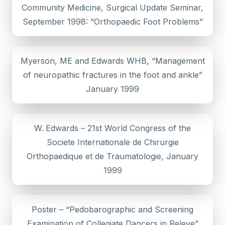
Community Medicine, Surgical Update Seminar,
September 1998: “Orthopaedic Foot Problems”
Myerson, ME and Edwards WHB, “Management
of neuropathic fractures in the foot and ankle”
January 1999
W. Edwards – 21st World Congress of the
Societe Internationale de Chirurgie
Orthopaedique et de Traumatologie, January
1999
Poster – “Pedobarographic and Screening
Examination of Collegiate Dancers in Releve”