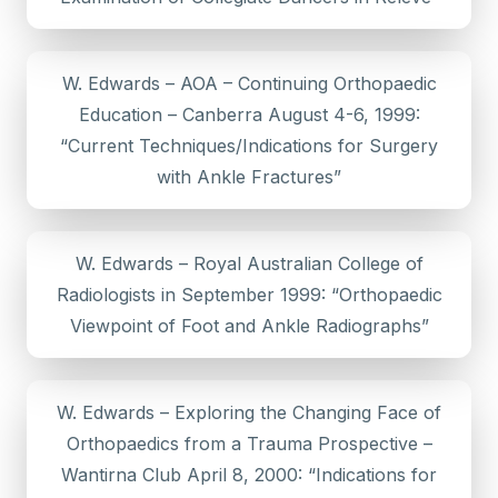
W. Edwards – AOA – Continuing Orthopaedic
Education – Canberra August 4-6, 1999:
“Current Techniques/Indications for Surgery
with Ankle Fractures”
W. Edwards – Royal Australian College of
Radiologists in September 1999: “Orthopaedic
Viewpoint of Foot and Ankle Radiographs”
W. Edwards – Exploring the Changing Face of
Orthopaedics from a Trauma Prospective –
Wantirna Club April 8, 2000: “Indications for