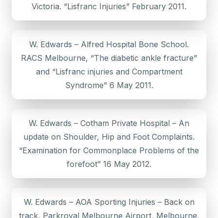
Victoria. “Lisfranc Injuries” February 2011.
W. Edwards – Alfred Hospital Bone School.
RACS Melbourne, “The diabetic ankle fracture”
and “Lisfranc injuries and Compartment
Syndrome” 6 May 2011.
W. Edwards – Cotham Private Hospital – An
update on Shoulder, Hip and Foot Complaints.
“Examination for Commonplace Problems of the
forefoot” 16 May 2012.
W. Edwards – AOA Sporting Injuries – Back on
track, Parkroyal Melbourne Airport, Melbourne.