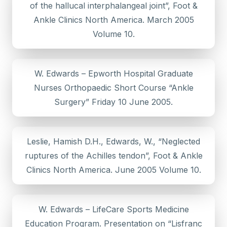
of the hallucal interphalangeal joint”, Foot &
Ankle Clinics North America. March 2005
Volume 10.
W. Edwards – Epworth Hospital Graduate
Nurses Orthopaedic Short Course “Ankle
Surgery” Friday 10 June 2005.
Leslie, Hamish D.H., Edwards, W., “Neglected
ruptures of the Achilles tendon”, Foot & Ankle
Clinics North America. June 2005 Volume 10.
W. Edwards – LifeCare Sports Medicine
Education Program. Presentation on “Lisfranc