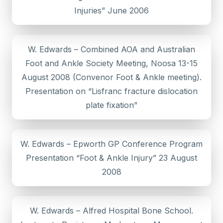
Injuries” June 2006
W. Edwards – Combined AOA and Australian
Foot and Ankle Society Meeting, Noosa 13-15
August 2008 (Convenor Foot & Ankle meeting).
Presentation on “Lisfranc fracture dislocation
plate fixation”
W. Edwards – Epworth GP Conference Program
Presentation “Foot & Ankle Injury” 23 August
2008
W. Edwards – Alfred Hospital Bone School.