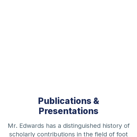
Publications &
Presentations
Mr. Edwards has a distinguished history of
scholarly contributions in the field of foot