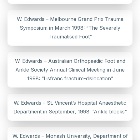
W. Edwards – Melbourne Grand Prix Trauma
Symposium in March 1998: “The Severely
Traumatised Foot”
W. Edwards – Australian Orthopaedic Foot and
Ankle Society Annual Clinical Meeting in June
1998: “Lisfranc fracture-dislocation”
W. Edwards – St. Vincent’s Hospital Anaesthetic
Department in September, 1998: “Ankle blocks”
W. Edwards – Monash University, Department of