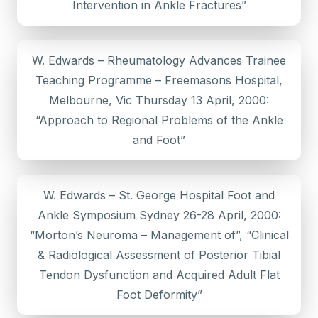
Intervention in Ankle Fractures”
W. Edwards – Rheumatology Advances Trainee
Teaching Programme – Freemasons Hospital,
Melbourne, Vic Thursday 13 April, 2000:
“Approach to Regional Problems of the Ankle
and Foot”
W. Edwards – St. George Hospital Foot and
Ankle Symposium Sydney 26-28 April, 2000:
“Morton’s Neuroma – Management of”, “Clinical
& Radiological Assessment of Posterior Tibial
Tendon Dysfunction and Acquired Adult Flat
Foot Deformity”