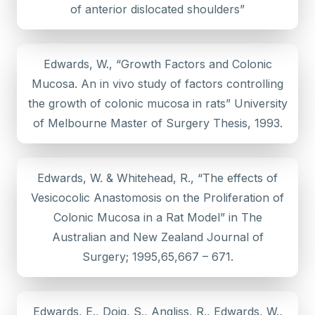
of anterior dislocated shoulders”
Edwards, W., “Growth Factors and Colonic
Mucosa. An in vivo study of factors controlling
the growth of colonic mucosa in rats” University
of Melbourne Master of Surgery Thesis, 1993.
Edwards, W. & Whitehead, R., “The effects of
Vesicocolic Anastomosis on the Proliferation of
Colonic Mucosa in a Rat Model” in The
Australian and New Zealand Journal of
Surgery; 1995,65,667 – 671.
Edwards, E., Doig, S., Angliss, R., Edwards, W.,