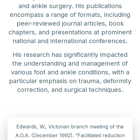
and ankle surgery. His publications
encompass a range of formats, including
peer-reviewed journal articles, book
chapters, and presentations at prominent
national and international conferences.
His research has significantly impacted
the understanding and management of
various foot and ankle conditions, with a
particular emphasis on trauma, deformity
correction, and surgical techniques.
Edwards, W., Victorian branch meeting of the
A.O.A. (December 1992). “Facilitated reduction