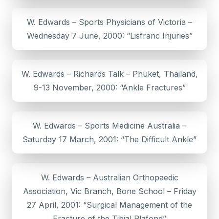
W. Edwards – Sports Physicians of Victoria –
Wednesday 7 June, 2000: “Lisfranc Injuries”
W. Edwards – Richards Talk – Phuket, Thailand,
9-13 November, 2000: “Ankle Fractures”
W. Edwards – Sports Medicine Australia –
Saturday 17 March, 2001: “The Difficult Ankle”
W. Edwards – Australian Orthopaedic
Association, Vic Branch, Bone School – Friday
27 April, 2001: “Surgical Management of the
Fracture of the Tibial Plafond”