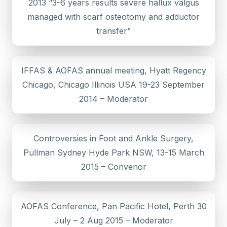
2013 “3-6 years results severe hallux valgus
managed with scarf osteotomy and adductor
transfer”
IFFAS & AOFAS annual meeting, Hyatt Regency
Chicago, Chicago Illinois USA 19-23 September
2014 – Moderator
Controversies in Foot and Ankle Surgery,
Pullman Sydney Hyde Park NSW, 13-15 March
2015 – Convenor
AOFAS Conference, Pan Pacific Hotel, Perth 30
July – 2 Aug 2015 – Moderator