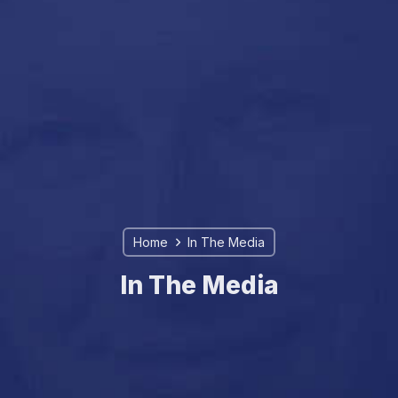
Home
In The Media
In The Media