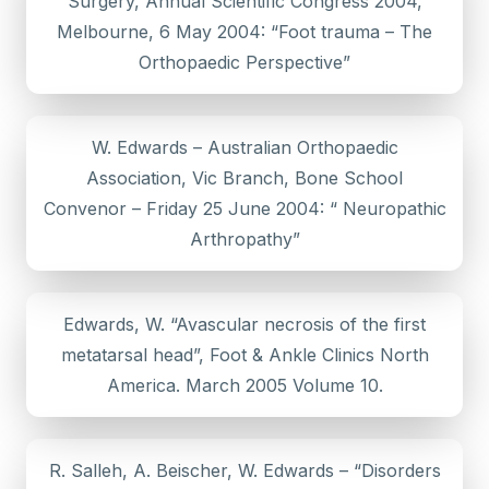
Surgery, Annual Scientific Congress 2004,
Melbourne, 6 May 2004: “Foot trauma – The
Orthopaedic Perspective”
W. Edwards – Australian Orthopaedic
Association, Vic Branch, Bone School
Convenor – Friday 25 June 2004: “ Neuropathic
Arthropathy”
Edwards, W. “Avascular necrosis of the first
metatarsal head”, Foot & Ankle Clinics North
America. March 2005 Volume 10.
R. Salleh, A. Beischer, W. Edwards – “Disorders