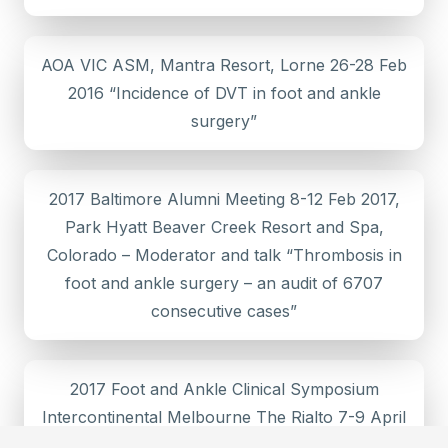
AOA VIC ASM, Mantra Resort, Lorne 26-28 Feb
2016 “Incidence of DVT in foot and ankle
surgery”
2017 Baltimore Alumni Meeting 8-12 Feb 2017,
Park Hyatt Beaver Creek Resort and Spa,
Colorado – Moderator and talk “Thrombosis in
foot and ankle surgery – an audit of 6707
consecutive cases”
2017 Foot and Ankle Clinical Symposium
Intercontinental Melbourne The Rialto 7-9 April
– “Mini invasive Hallux Rigidis”